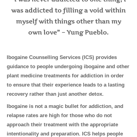
was addicted to filling a void within
myself with things other than my
own love” – Yung Pueblo.
Ibogaine Counselling Services (ICS) provides
guidance to people undergoing ibogaine and other
plant medicine treatments for addiction in order
to ensure that their experience leads to a lasting
recovery rather than just another detox.
​Ibogaine is not a magic bullet for addiction, and
relapse rates are high for those who do not
approach their treatment with the appropriate
intentionality and preparation. ICS helps people