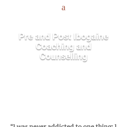
Pre and Post Ibogaine
Coaching and
Counselling
“I was never addicted to one thing; I