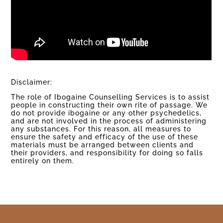
Disclaimer:
The role of Ibogaine Counselling Services is to assist
people in constructing their own rite of passage. We
do not provide ibogaine or any other psychedelics,
and are not involved in the process of administering
any substances. For this reason, all measures to
ensure the safety and efficacy of the use of these
materials must be arranged between clients and
their providers, and responsibility for doing so falls
entirely on them.