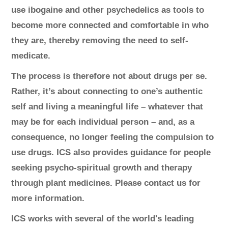
use ibogaine and other psychedelics as tools to
become more connected and comfortable in who
they are, thereby removing the need to self-
medicate.
The process is therefore not about drugs per se.
Rather, it’s about connecting to one’s authentic
self and living a meaningful life – whatever that
may be for each individual person – and, as a
consequence, no longer feeling the compulsion to
use drugs. ICS also provides guidance for people
seeking psycho-spiritual growth and therapy
through plant medicines. Please contact us for
more information.
ICS works with several of the world's leading