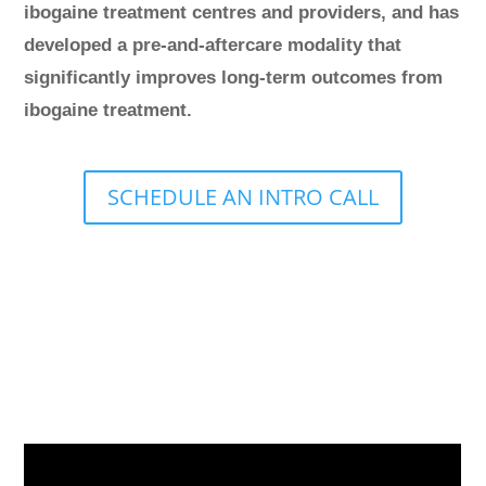
ibogaine treatment centres and providers, and has
developed a pre-and-aftercare modality that
significantly improves long-term outcomes from
ibogaine treatment.
SCHEDULE AN INTRO CALL